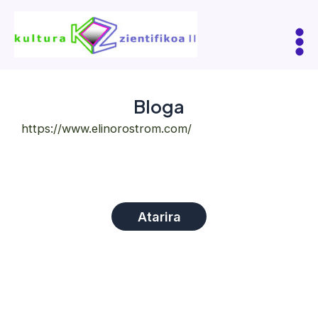
Skip
to
content
Mai
Me
Bloga
https://www.elinorostrom.com/
Atarira